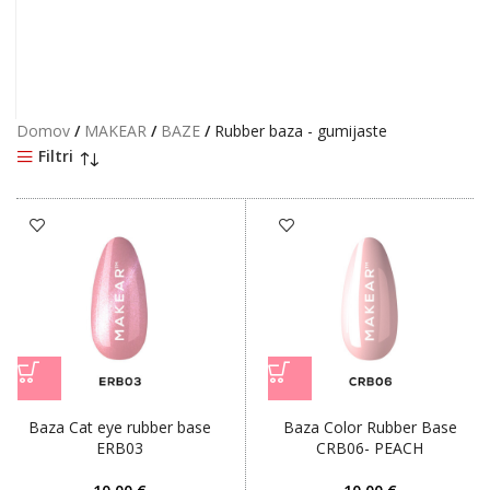
Domov
/
MAKEAR
/
BAZE
/
Rubber baza - gumijaste
Filtri
Baza Cat eye rubber base
Baza Color Rubber Base
ERB03
CRB06- PEACH