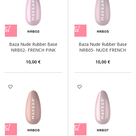
Baza Nude Rubber Base
Baza Nude Rubber Base
NRB02- FRENCH PINK
NRB05- NUDE FRENCH
€
€