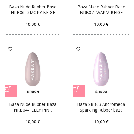
Baza Nude Rubber Base
Baza Nude Rubber Base
NRB06- SMOKY BEIGE
NRB07- WARM BEIGE
€
€
Baza Nude Rubber Baza
Baza SRB03 Andromeda
NRB04- JELLY PINK
Sparkling Rubber baza
€
€