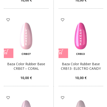
€
€
Baza Color Rubber Base
Baza Color Rubber Base
CRB07 – CORAL
CRB13- ELECTRO CANDY
€
€