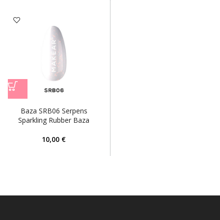
Baza SRB06 Serpens
Sparkling Rubber Baza
€