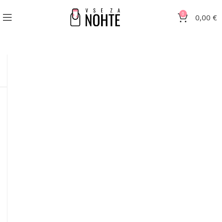
0
0,00
€